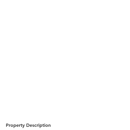
Property Description