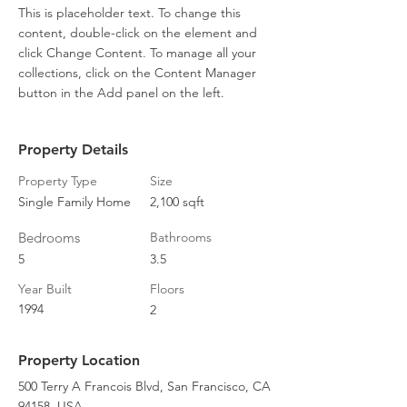
This is placeholder text. To change this 
content, double-click on the element and 
click Change Content. To manage all your 
collections, click on the Content Manager 
button in the Add panel on the left.
Property Details
Property Type
Size
Single Family Home
2,100 sqft
Bedrooms
Bathrooms
5
3.5
Year Built
Floors
1994
2
Property Location
500 Terry A Francois Blvd, San Francisco, CA
94158, USA