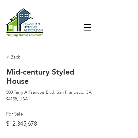
< Back
Mid-century Styled
House
500 Terry A Francois Blvd, San Francisco, CA
94158, USA
For Sale
$12,345,678